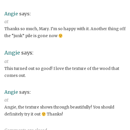
Angie
says:
at
Thanks so much, Mary. I’m so happy with it. Another thing off
the “junk” pile is gone now
Angie
says:
at
This turned out so good! I love the texture of the wood that
comes out.
Angie
says:
at
Angie, the texture shows through beautifully! You should
definitely try it out
Thanks!