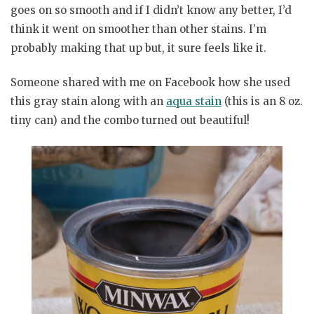
goes on so smooth and if I didn’t know any better, I’d
think it went on smoother than other stains. I’m
probably making that up but, it sure feels like it.
Someone shared with me on Facebook how she used
this gray stain along with an
aqua stain
(this is an 8 oz.
tiny can) and the combo turned out beautiful!