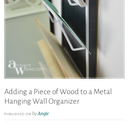
Adding a Piece of Wood to a Metal
Hanging Wall Organizer
by
Angie
PUBLISHED ON