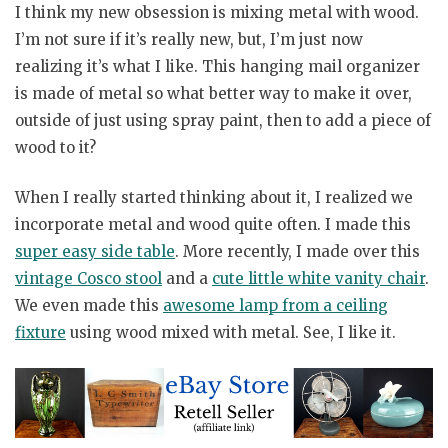
I think my new obsession is mixing metal with wood.
I’m not sure if it’s really new, but, I’m just now
realizing it’s what I like. This hanging mail organizer
is made of metal so what better way to make it over,
outside of just using spray paint, then to add a piece of
wood to it?
When I really started thinking about it, I realized we
incorporate metal and wood quite often. I made this
super easy side table
. More recently, I made over this
vintage Cosco stool
and a
cute little white vanity chair
.
We even made this
awesome lamp from a ceiling
fixture
using wood mixed with metal. See, I like it.