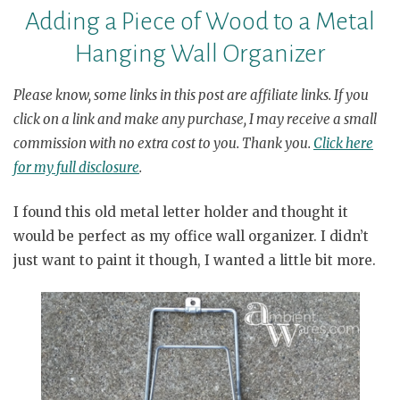
Adding a Piece of Wood to a Metal
Hanging Wall Organizer
Please know,
some links in this post are affiliate links.
If you
click on a link
and
make any purchase, I
may
receive a small
commission with no
extra
cost to you.
Thank you.
Click here
for my full disclosure
.
I found this old metal letter holder and thought it
would be perfect as my office wall organizer. I didn’t
just want to paint it though, I wanted a little bit more.