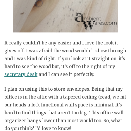
It really couldn’t be any easier and I love the look it
gives off. I was afraid the wood wouldn’t show through
and I was kind of right. If you look at it straight on, it’s
hard to see the wood but, it’s off to the right of my
secretary desk
and I can see it perfectly.
I plan on using this to store envelopes. Being that my
office is in the attic with a tapered ceiling (read, we hit
our heads a lot), functional wall space is minimal. It’s
hard to find things that aren’t too big. This office wall
organizer hangs lower than most would too. So, what
do you think? I’d love to know!