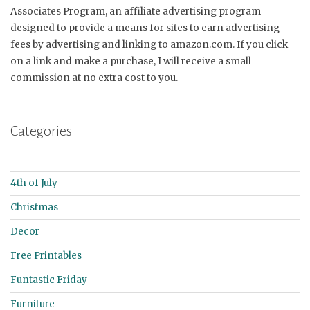
Associates Program, an affiliate advertising program
designed to provide a means for sites to earn advertising
fees by advertising and linking to amazon.com. If you click
on a link and make a purchase, I will receive a small
commission at no extra cost to you.
Categories
4th of July
Christmas
Decor
Free Printables
Funtastic Friday
Furniture