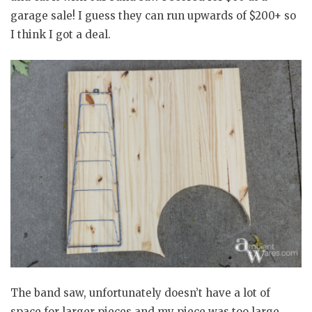
garage sale! I guess they can run upwards of $200+ so
I think I got a deal.
The band saw, unfortunately doesn’t have a lot of
space for larger pieces and my piece was too large.