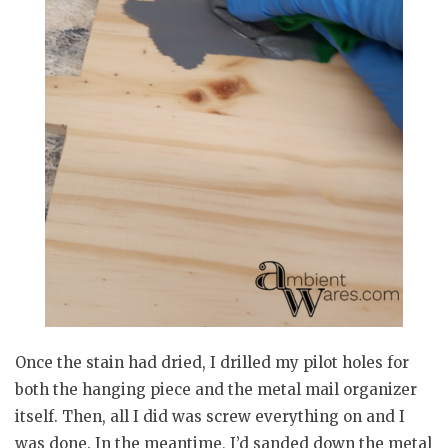
Once the stain had dried, I drilled my pilot holes for
both the hanging piece and the metal mail organizer
itself. Then, all I did was screw everything on and I
was done. In the meantime, I’d sanded down the metal