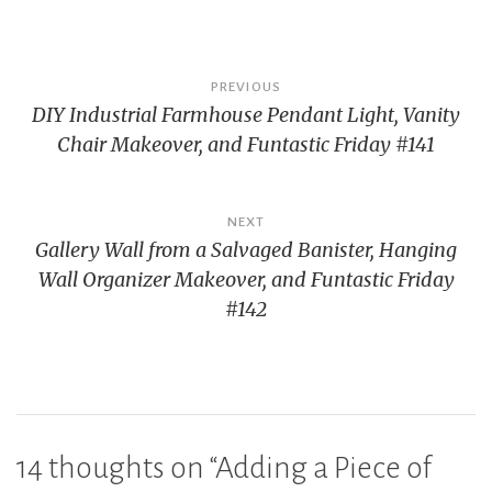
Post
PREVIOUS
DIY Industrial Farmhouse Pendant Light, Vanity
navigation
Chair Makeover, and Funtastic Friday #141
NEXT
Gallery Wall from a Salvaged Banister, Hanging
Wall Organizer Makeover, and Funtastic Friday
#142
14 thoughts on “
Adding a Piece of