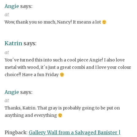
Angie
says:
at
Wow, thank you so much, Nancy! It means a lot
Katrin
says:
at
You´ve turned this into such a cool piece Angie! I also love
metal with wood, it´s just a great combi and I love your colour
choice!! Have a fun Friday
Angie
says:
at
Thanks, Katrin. That gray is probably going to be put on
anything and everything
Pingback:
Gallery Wall from a Salvaged Banister |