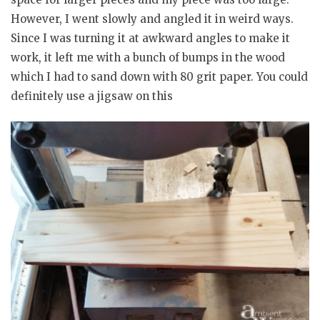
However, I went slowly and angled it in weird ways.
Since I was turning it at awkward angles to make it
work, it left me with a bunch of bumps in the wood
which I had to sand down with 80 grit paper. You could
definitely use a jigsaw on this