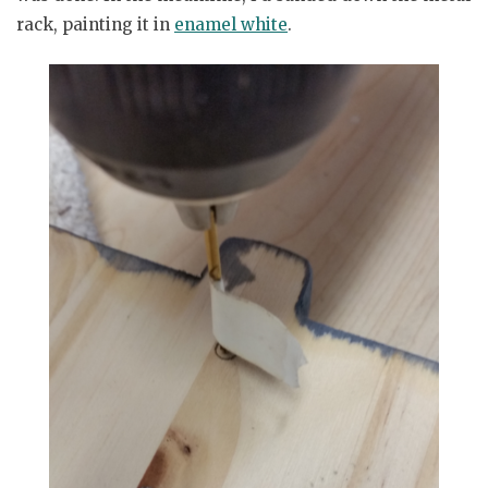
rack, painting it in
enamel white
.