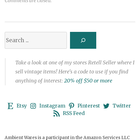
Comments are closed.
Search
Take a look at one of my stores Retell Seller where I
sell vintage items! Here's a code to use if you find
anything of interest:
20% off $50 or more
Etsy
Instagram
Pinterest
Twitter
RSS Feed
Ambient Wares is a participant in the Amazon Services LLC