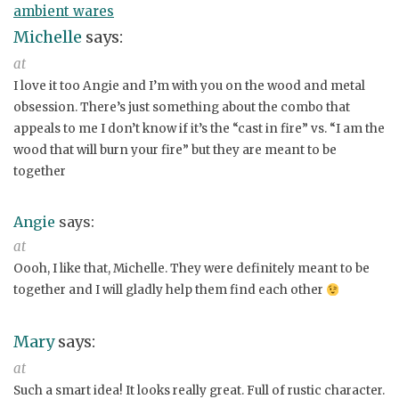
ambient wares
Michelle
says:
at
I love it too Angie and I’m with you on the wood and metal
obsession. There’s just something about the combo that
appeals to me I don’t know if it’s the “cast in fire” vs. “I am the
wood that will burn your fire” but they are meant to be
together
Angie
says:
at
Oooh, I like that, Michelle. They were definitely meant to be
together and I will gladly help them find each other
Mary
says:
at
Such a smart idea! It looks really great. Full of rustic character.