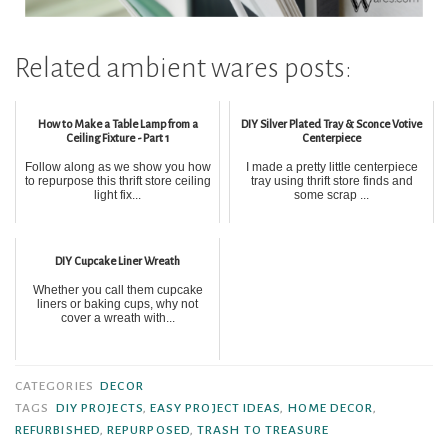
Related ambient wares posts:
How to Make a Table Lamp from a
DIY Silver Plated Tray & Sconce Votive
Ceiling Fixture - Part 1
Centerpiece
Follow along as we show you how
I made a pretty little centerpiece
to repurpose this thrift store ceiling
tray using thrift store finds and
light fix...
some scrap ...
DIY Cupcake Liner Wreath
Whether you call them cupcake
liners or baking cups, why not
cover a wreath with...
CATEGORIES
DECOR
TAGS
DIY PROJECTS
,
EASY PROJECT IDEAS
,
HOME DECOR
,
REFURBISHED
,
REPURPOSED
,
TRASH TO TREASURE