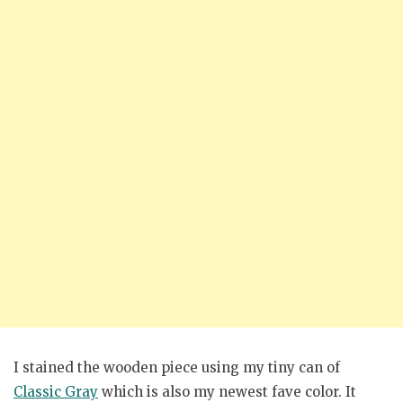
I stained the wooden piece using my tiny can of
Classic Gray
which is also my newest fave color. It