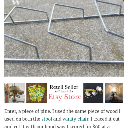
Enter, a piece of pine. I used the same piece of wood I
used on both the
stool
and
vanity chair
. I traced it out
and cut it with our band saw I scored for $60 at a