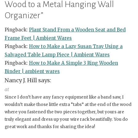
Wood to a Metal Hanging Wall
Organizer
”
Pingback:
Plant Stand From a Wooden Seat and Bed
Frame Feet | Ambient Wares
Pingback:
How to Make a Lazy Susan Tray Using a
Salvaged Table Lamp Piece | Ambient Wares
Pingback:
How to Make A Simple 3 Ring Wooden
Binder | ambient wares
Nancy J. Hill
says:
at
Since I don’t have any fancy equipment like a band saw, I
wouldn’t make those little extra “tabs” at the end of the wood
where you fastened the two pieces together, but yours are
truly elegant and dress up your wire rack beautifully. You do
great work and thanks for sharing the idea!