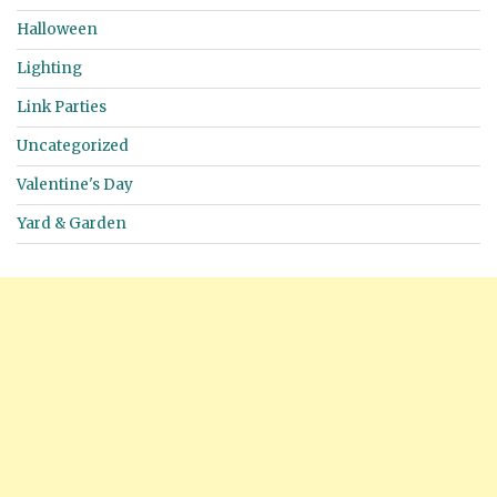
Halloween
Lighting
Link Parties
Uncategorized
Valentine's Day
Yard & Garden