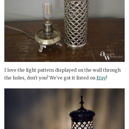
I love the light pattern displayed on the wall through
the holes, don’t you? We’ve got it listed on
Etsy
!