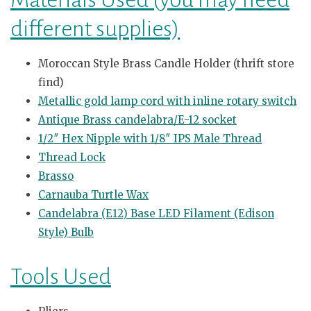
different supplies)
Moroccan Style Brass Candle Holder (thrift store
find)
Metallic gold lamp cord with inline rotary switch
Antique Brass candelabra/E-12 socket
1/2″ Hex Nipple with 1/8″ IPS Male Thread
Thread Lock
Brasso
Carnauba Turtle Wax
Candelabra (E12) Base LED Filament (Edison
Style) Bulb
Tools Used