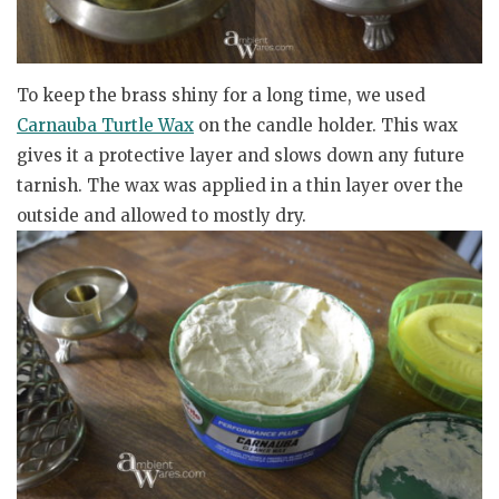
To keep the brass shiny for a long time, we used
Carnauba Turtle Wax
on the candle holder. This wax
gives it a protective layer and slows down any future
tarnish. The wax was applied in a thin layer over the
outside and allowed to mostly dry.