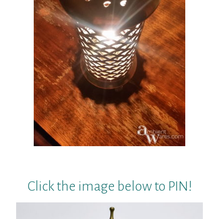
Click the image below to PIN!