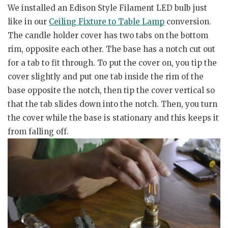
We installed an Edison Style Filament LED bulb just
like in our
Ceiling Fixture to Table Lamp
conversion.
The candle holder cover has two tabs on the bottom
rim, opposite each other. The base has a notch cut out
for a tab to fit through. To put the cover on, you tip the
cover slightly and put one tab inside the rim of the
base opposite the notch, then tip the cover vertical so
that the tab slides down into the notch. Then, you turn
the cover while the base is stationary and this keeps it
from falling off.