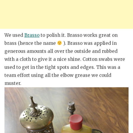
We used
Brasso
to polish it. Brasso works great on
brass (hence the name
). Brasso was applied in
generous amounts all over the outside and rubbed
with a cloth to give it a nice shine. Cotton swabs were
used to get in the tight spots and edges. This was a
team effort using all the elbow grease we could
muster.