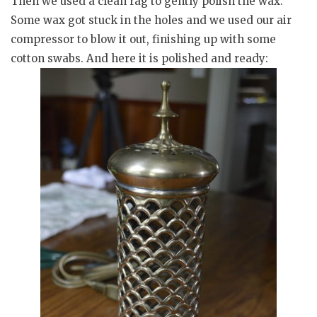
Then we used a clean rag to gently polish the wax.
Some wax got stuck in the holes and we used our air
compressor to blow it out, finishing up with some
cotton swabs. And here it is polished and ready: