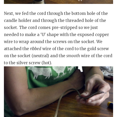
Next, we fed the cord through the bottom hole of the
candle holder and through the threaded hole of the
socket. The cord comes pre-stripped so we just
needed to make a ‘U’ shape with the exposed copper
wire to wrap around the screws on the socket. We
attached the
ribbed
wire of the cord to the gold screw
on the socket (neutral) and the
smooth
wire of the cord
to the silver screw (hot).