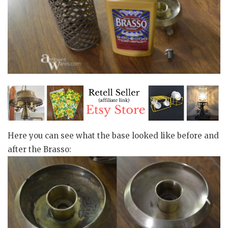
Here you can see what the base looked like before and
after the Brasso: