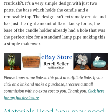
(Turkish?). It’s a very simple design with just two
parts, the base which holds the candle and a
removable top. The design isn’t extremely ornate and
has just the right amount of flare. Lucky for us, the
base of the candle holder already had a hole that was
the perfect size for a standard lamp pipe making this
a simple makeover.
Please know
some links in this post are affiliate links.
If you
click on a link
and
make a purchase, I receive a small
commission with no
extra
cost to you.
Thank you.
Click here
for my full disclosure
Materials Used (you may need