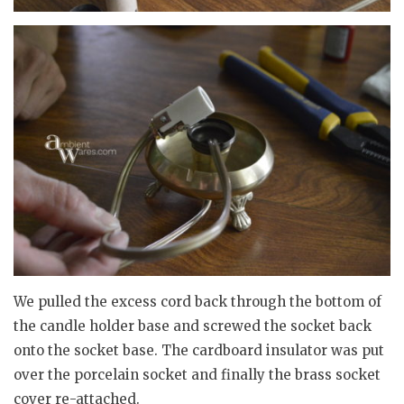
We pulled the excess cord back through the bottom of
the candle holder base and screwed the socket back
onto the socket base. The cardboard insulator was put
over the porcelain socket and finally the brass socket
cover re-attached.