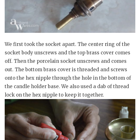
We first took the socket apart. The center ring of the
socket body unscrews and the top brass cover comes
off. Then the porcelain socket unscrews and comes
out. The bottom brass cover is threaded and screws
onto the hex nipple through the hole in the bottom of
the candle holder base. We also used a dab of thread
lock on the hex nipple to keep it together.