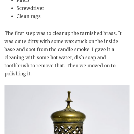
Pliers
Screwdriver
Clean rags
The first step was to cleanup the tarnished brass. It
was quite dirty with some wax stuck on the inside
base and soot from the candle smoke. I gave it a
cleaning with some hot water, dish soap and
toothbrush to remove that. Then we moved on to
polishing it.