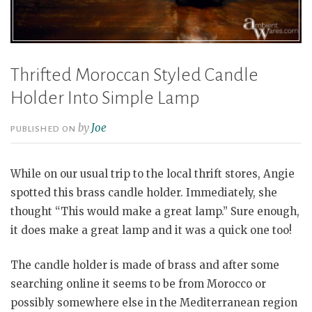
Thrifted Moroccan Styled Candle
Holder Into Simple Lamp
by
Joe
PUBLISHED ON
While on our usual trip to the local thrift stores, Angie
spotted this brass candle holder. Immediately, she
thought “This would make a great lamp.” Sure enough,
it does make a great lamp and it was a quick one too!
The candle holder is made of brass and after some
searching online it seems to be from Morocco or
possibly somewhere else in the Mediterranean region