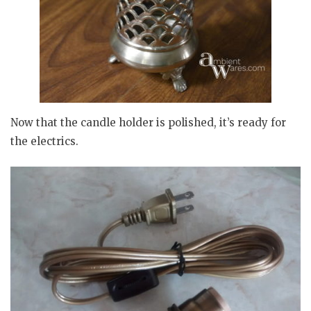
Now that the candle holder is polished, it’s ready for
the electrics.