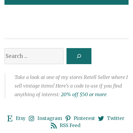
navigation
Search
Take a look at one of my stores Retell Seller where I
sell vintage items! Here's a code to use if you find
anything of interest:
20% off $50 or more
Etsy
Instagram
Pinterest
Twitter
RSS Feed