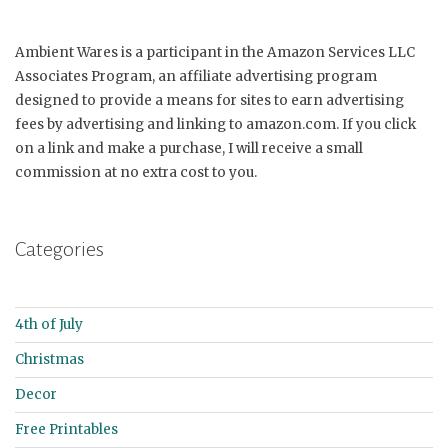
Ambient Wares is a participant in the Amazon Services LLC
Associates Program, an affiliate advertising program
designed to provide a means for sites to earn advertising
fees by advertising and linking to amazon.com. If you click
on a link and make a purchase, I will receive a small
commission at no extra cost to you.
Categories
4th of July
Christmas
Decor
Free Printables