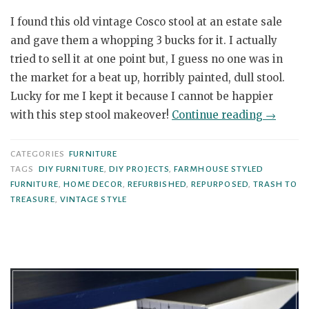
I found this old vintage Cosco stool at an estate sale
and gave them a whopping 3 bucks for it. I actually
tried to sell it at one point but, I guess no one was in
the market for a beat up, horribly painted, dull stool.
Lucky for me I kept it because I cannot be happier
“Vintag
with this step stool makeover!
Continue reading
→
Cosco
Step
CATEGORIES
FURNITURE
Stool
TAGS
DIY FURNITURE
,
DIY PROJECTS
,
FARMHOUSE STYLED
FURNITURE
,
HOME DECOR
,
REFURBISHED
,
REPURPOSED
,
TRASH TO
gets
TREASURE
,
VINTAGE STYLE
a
Modern
Farmho
Styled
Makeov