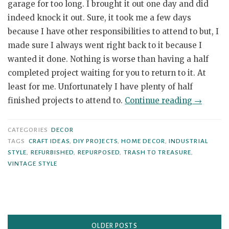
garage for too long. I brought it out one day and did
indeed knock it out. Sure, it took me a few days
because I have other responsibilities to attend to but, I
made sure I always went right back to it because I
wanted it done. Nothing is worse than having a half
completed project waiting for you to return to it. At
least for me. Unfortunately I have plenty of half
“Small
finished projects to attend to.
Continue reading
→
Wooden
Box
CATEGORIES
DECOR
Makeove
TAGS
CRAFT IDEAS
,
DIY PROJECTS
,
HOME DECOR
,
INDUSTRIAL
STYLE
,
REFURBISHED
,
REPURPOSED
,
TRASH TO TREASURE
,
with
VINTAGE STYLE
a
Retro
Design”
Posts
OLDER POSTS