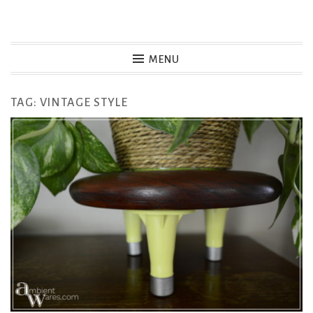
Skip
to
MENU
content
TAG:
VINTAGE STYLE