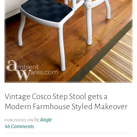
Vintage Cosco Step Stool gets a
Modern Farmhouse Styled Makeover
by
Angie
PUBLISHED ON
46 Comments