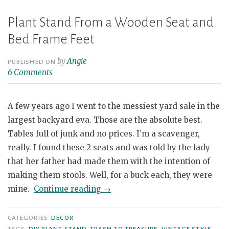
Plant Stand From a Wooden Seat and
Bed Frame Feet
by
Angie
PUBLISHED ON
6 Comments
A few years ago I went to the messiest yard sale in the
largest backyard eva. Those are the absolute best.
Tables full of junk and no prices. I’m a scavenger,
really. I found these 2 seats and was told by the lady
that her father had made them with the intention of
making them stools. Well, for a buck each, they were
“Plant
mine.
Continue reading
→
Stand
From
CATEGORIES
DECOR