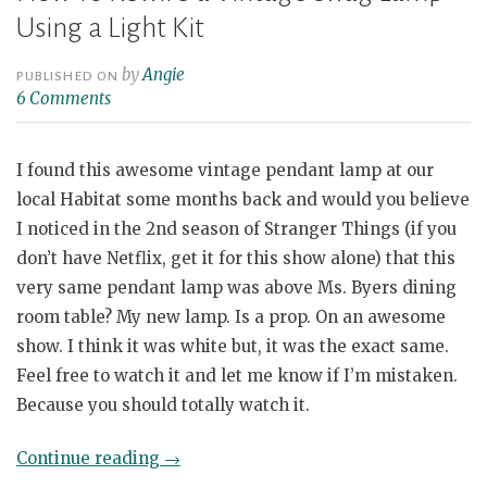
Using a Light Kit
by
Angie
PUBLISHED ON
6 Comments
I found this awesome vintage pendant lamp at our
local Habitat some months back and would you believe
I noticed in the 2nd season of Stranger Things (if you
don’t have Netflix, get it for this show alone) that this
very same pendant lamp was above Ms. Byers dining
room table? My new lamp. Is a prop. On an awesome
show. I think it was white but, it was the exact same.
Feel free to watch it and let me know if I’m mistaken.
Because you should totally watch it.
“How
Continue reading
→
To