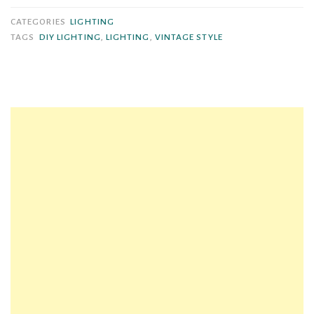
Rewire
CATEGORIES
LIGHTING
a
TAGS
DIY LIGHTING
,
LIGHTING
,
VINTAGE STYLE
Vintage
Swag
Lamp
Using
a
Light
Kit”