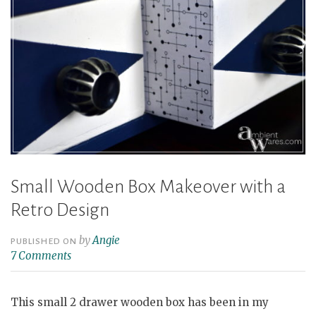
Small Wooden Box Makeover with a
Retro Design
by
Angie
PUBLISHED ON
7 Comments
This small 2 drawer wooden box has been in my