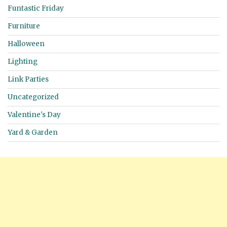
Funtastic Friday
Furniture
Halloween
Lighting
Link Parties
Uncategorized
Valentine's Day
Yard & Garden