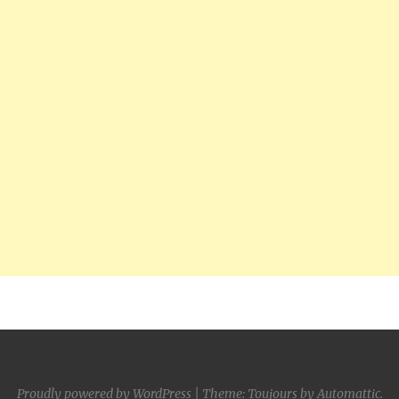
Proudly powered by WordPress
|
Theme: Toujours by
Automattic
.