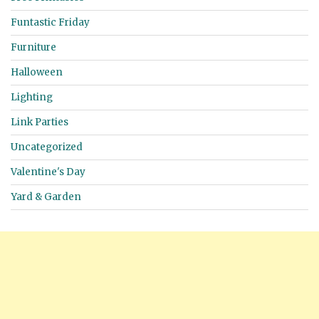
Funtastic Friday
Furniture
Halloween
Lighting
Link Parties
Uncategorized
Valentine's Day
Yard & Garden