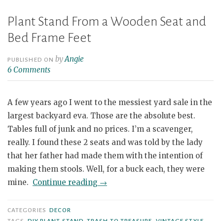
Plant Stand From a Wooden Seat and
Bed Frame Feet
by
Angie
PUBLISHED ON
6 Comments
A few years ago I went to the messiest yard sale in the
largest backyard eva. Those are the absolute best.
Tables full of junk and no prices. I’m a scavenger,
really. I found these 2 seats and was told by the lady
that her father had made them with the intention of
making them stools. Well, for a buck each, they were
“Plant
mine.
Continue reading
→
Stand
From
CATEGORIES
DECOR