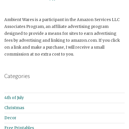
Ambient Wares is a participant in the Amazon Services LLC
Associates Program, an affiliate advertising program
designed to provide a means for sites to earn advertising
fees by advertising and linking to amazon.com. If you click
on a link and make a purchase, I will receive a small
commission at no extra cost to you.
Categories
4th of July
Christmas
Decor
Free Printables