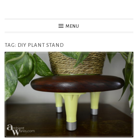
Skip
to
MENU
content
TAG:
DIY PLANT STAND