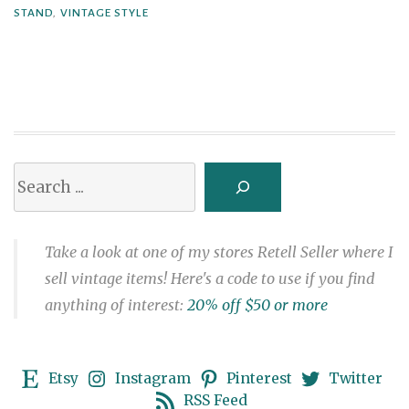
STAND
,
VINTAGE STYLE
Plant
Stand
(Free
Atomic
Patterns)”
Search
Take a look at one of my stores Retell Seller where I
sell vintage items! Here's a code to use if you find
anything of interest:
20% off $50 or more
Etsy
Instagram
Pinterest
Twitter
RSS Feed