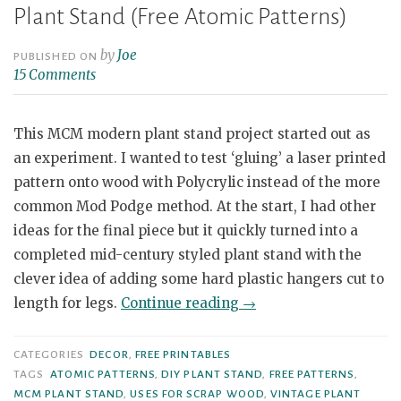
Plant Stand (Free Atomic Patterns)
by
Joe
PUBLISHED ON
15 Comments
This MCM modern plant stand project started out as
an experiment. I wanted to test ‘gluing’ a laser printed
pattern onto wood with Polycrylic instead of the more
common Mod Podge method. At the start, I had other
ideas for the final piece but it quickly turned into a
completed mid-century styled plant stand with the
clever idea of adding some hard plastic hangers cut to
“DIY
length for legs.
Continue reading
→
Mid
Century
CATEGORIES
DECOR
,
FREE PRINTABLES
Modern
TAGS
ATOMIC PATTERNS
,
DIY PLANT STAND
,
FREE PATTERNS
,
MCM PLANT STAND
,
USES FOR SCRAP WOOD
,
VINTAGE PLANT
Themed