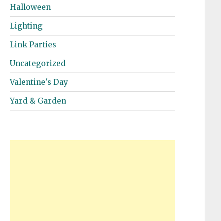
Halloween
Lighting
Link Parties
Uncategorized
Valentine's Day
Yard & Garden