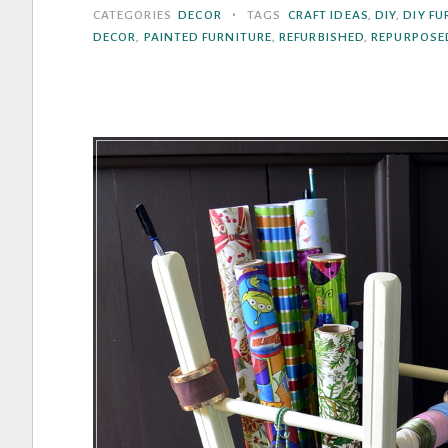
To
•
CATEGORIES
DECOR
TAGS
CRAFT IDEAS
,
DIY
,
DIY FU
Add
DECOR
,
PAINTED FURNITURE
,
REFURBISHED
,
REPURPOSE
A
Little
Boho
Style
To
Your
Home”