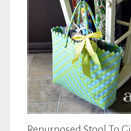
Repurposed Stool To G