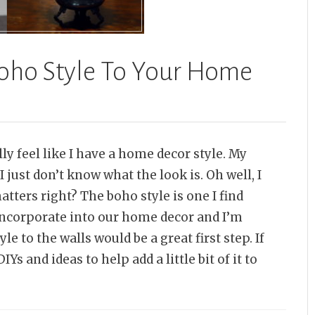
 Boho Style To Your Home
ally feel like I have a home decor style. My
I just don’t know what the look is. Oh well, I
matters right? The boho style is one I find
ncorporate into our home decor and I’m
e to the walls would be a great first step. If
Ys and ideas to help add a little bit of it to