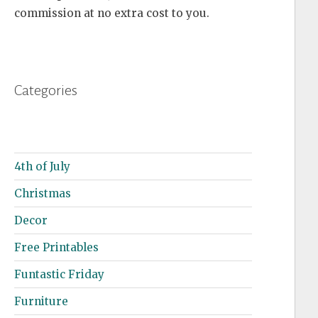
commission at no extra cost to you.
Categories
4th of July
Christmas
Decor
Free Printables
Funtastic Friday
Furniture