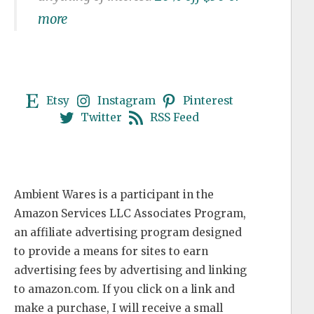
more
Etsy
Instagram
Pinterest
Twitter
RSS Feed
Ambient Wares is a participant in the
Amazon Services LLC Associates Program,
an affiliate advertising program designed
to provide a means for sites to earn
advertising fees by advertising and linking
to amazon.com. If you click on a link and
make a purchase, I will receive a small