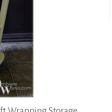
ift Wrapping Storage