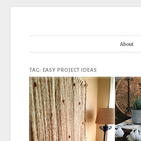
Skip
to
content
About
TAG:
EASY PROJECT IDEAS