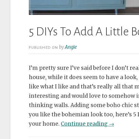
5 DIYs To Add A Little
by
Angie
PUBLISHED ON
I’m pretty sure I’ve said before I don’t re
house, while it does seem to have a look, 
like what I like and that’s really all that 
interesting and would love to somehow i
thinking walls. Adding some boho chic styl
you like the bohemian look too, here’s 5 DI
“5
your home.
Continue reading
→
DIYs