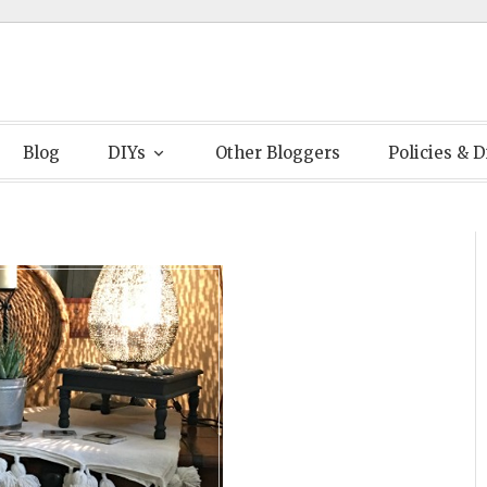
Blog
DIYs
Other Bloggers
Policies & D