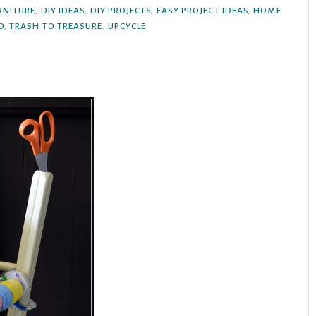
RNITURE
,
DIY IDEAS
,
DIY PROJECTS
,
EASY PROJECT IDEAS
,
HOME
D
,
TRASH TO TREASURE
,
UPCYCLE