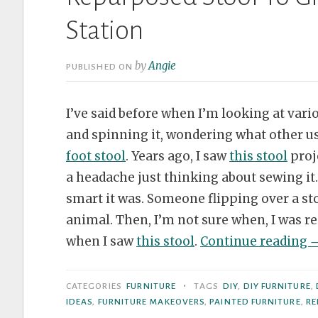
Station
by
Angie
PUBLISHED ON
I’ve said before when I’m looking at vario
and spinning it, wondering what other us
foot stool
. Years ago, I saw
this stool
proje
a headache just thinking about sewing it
smart it was. Someone flipping over a st
animal. Then, I’m not sure when, I was r
“
when I saw
this stool
.
Continue reading
S
T
•
CATEGORIES
FURNITURE
TAGS
DIY
,
DIY FURNITURE
,
G
IDEAS
,
FURNITURE MAKEOVERS
,
PAINTED FURNITURE
,
RE