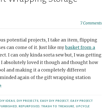
7 Comments
us potential projects, I take an item, flipping
es can come of it. Just like my
basket from a
ct. I can only kinda sorta sew but, I was getting
. I absolutely loved it though and thought how
ool and making it a completely different
eminded again of the gift wrapping station
Repurposed
→
tool
o
DIY IDEAS
,
DIY PROJECTS
,
EASY DIY PROJECT
,
EASY PROJECT
ift
FURBISHED
,
REPURPOSED
,
TRASH TO TREASURE
,
UPCYCLE