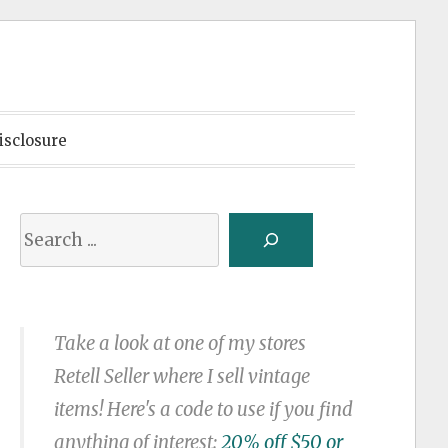
isclosure
Search
Take a look at one of my stores
Retell Seller where I sell vintage
items! Here's a code to use if you find
anything of interest:
20% off $50 or