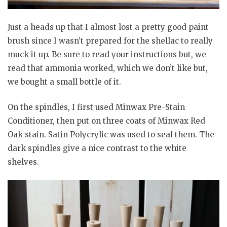
Just a heads up that I almost lost a pretty good paint
brush since I wasn’t prepared for the shellac to really
muck it up. Be sure to read your instructions but, we
read that ammonia worked, which we don’t like but,
we bought a small bottle of it.
On the spindles, I first used Minwax Pre-Stain
Conditioner, then put on three coats of Minwax Red
Oak stain. Satin Polycrylic was used to seal them. The
dark spindles give a nice contrast to the white
shelves.