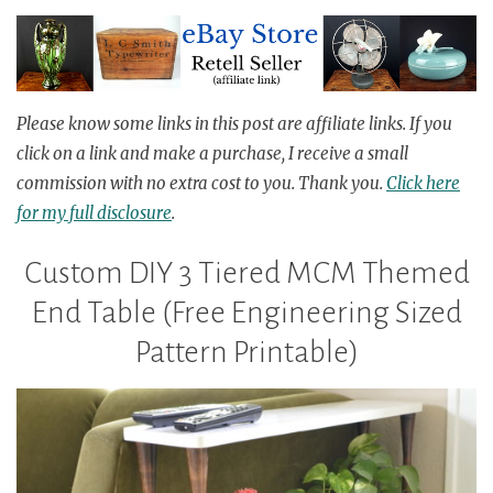
Please know
some links in this post are affiliate links.
If you
click on a link
and
make a purchase, I receive a small
commission with no
extra
cost to you.
Thank you.
Click here
for my full disclosure
.
Custom DIY 3 Tiered MCM Themed
End Table (Free Engineering Sized
Pattern Printable)