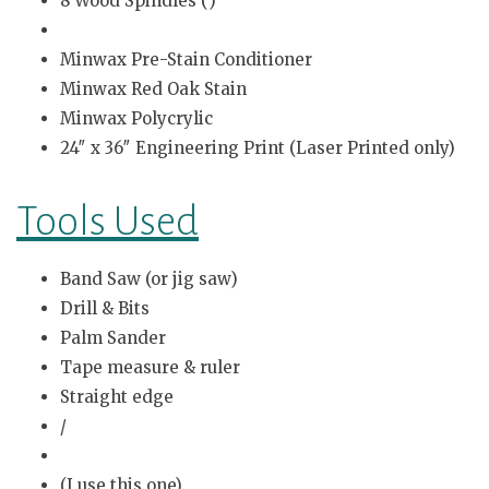
8 Wood Spindles (
)
Minwax Pre-Stain Conditioner
Minwax Red Oak Stain
Minwax Polycrylic
24″ x 36″ Engineering Print (Laser Printed only)
Tools Used
Band Saw (or jig saw)
Drill & Bits
Palm Sander
Tape measure & ruler
Straight edge
/
(I use this one)