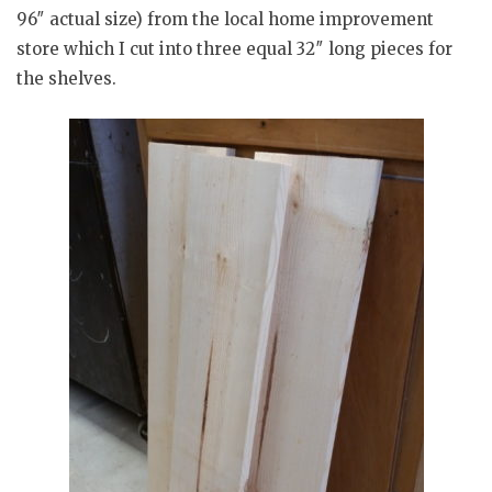
96″ actual size) from the local home improvement
store which I cut into three equal 32″ long pieces for
the shelves.