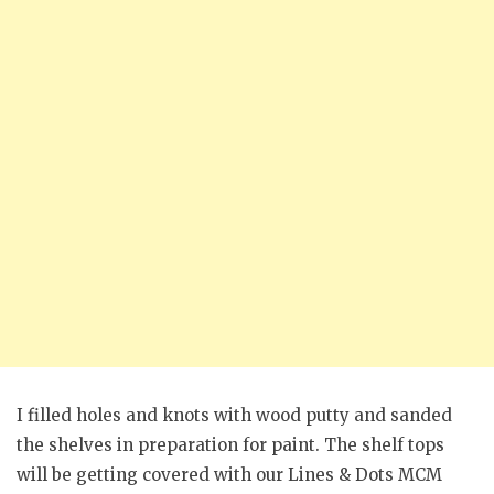
I filled holes and knots with wood putty and sanded
the shelves in preparation for paint. The shelf tops
will be getting covered with our Lines & Dots MCM