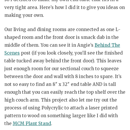
very tight area. Here’s how I did it to give you ideas on
making your own.
Our living and dining rooms are connected as one L-
shaped room and the front door is smack dab in the
middle of them. You can see it in Angie’s
Behind The
Scenes
post (if you look closely, you’ll see the finished
table tucked away behind the front door). This leaves
just enough room for our sectional couch to squeeze
between the door and wall with 8 inches to spare. It’s
not so easy to find an 8″ x 32″ end table AND is tall
enough that you can easily reach the top shelf over the
high couch arm. This project also let me try out the
process of using Polycrylic to attach a laser printed
pattern to wood on something larger like I did with
the
MCM Plant Stand
.