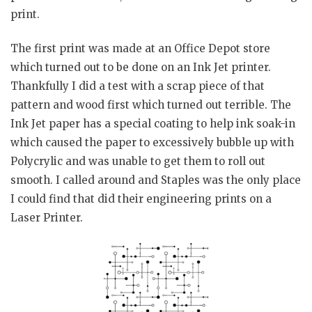
print.
The first print was made at an Office Depot store
which turned out to be done on an Ink Jet printer.
Thankfully I did a test with a scrap piece of that
pattern and wood first which turned out terrible. The
Ink Jet paper has a special coating to help ink soak-in
which caused the paper to excessively bubble up with
Polycrylic and was unable to get them to roll out
smooth. I called around and Staples was the only place
I could find that did their engineering prints on a
Laser Printer.