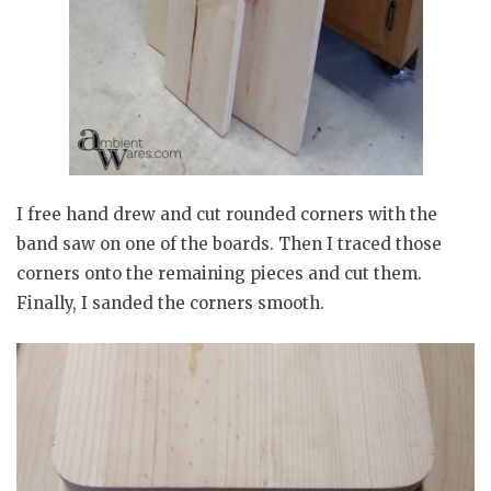
I free hand drew and cut rounded corners with the
band saw on one of the boards. Then I traced those
corners onto the remaining pieces and cut them.
Finally, I sanded the corners smooth.