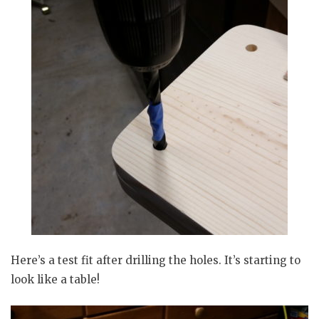
Here’s a test fit after drilling the holes. It’s starting to
look like a table!