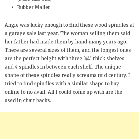
Rubber Mallet
Angie was lucky enough to find these wood spindles at
a garage sale last year. The woman selling them said
her father had made them by hand many years ago.
There are several sizes of them, and the longest ones
are the perfect height with three 3/4″ thick shelves
and 4 spindles in between each shelf. The unique
shape of these spindles really screams mid century. I
tried to find spindles with a similar shape to buy
online to no avail. All I could come up with are the
used in chair backs.