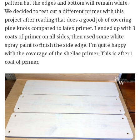
pattern but the edges and bottom will remain white.
We decided to test out a different primer with this
project after reading that
does a good job of covering
pine knots compared to latex primer. I ended up with 3
coats of primer on all sides, then used some white
spray paint to finish the side edge. I’m quite happy
with the coverage of the shellac primer. This is after 1
coat of primer.