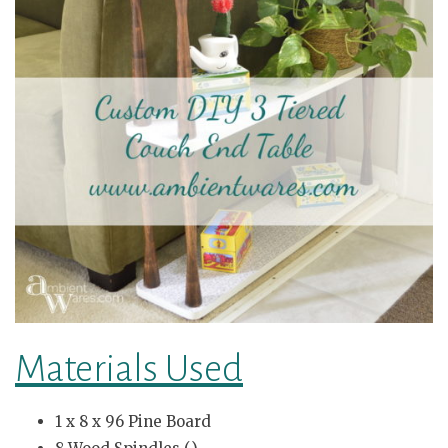
Materials Used
1 x 8 x 96 Pine Board