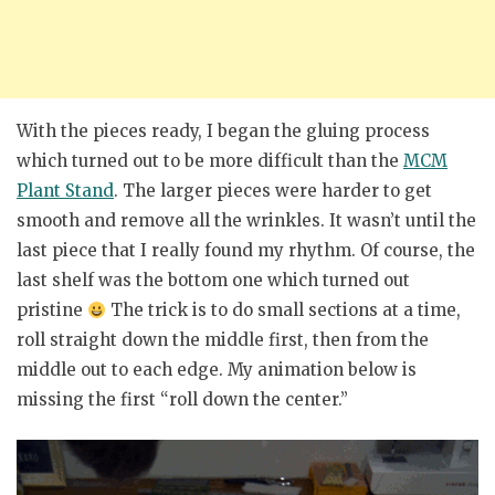
With the pieces ready, I began the gluing process
which turned out to be more difficult than the
MCM
Plant Stand
. The larger pieces were harder to get
smooth and remove all the wrinkles. It wasn’t until the
last piece that I really found my rhythm. Of course, the
last shelf was the bottom one which turned out
pristine
The trick is to do small sections at a time,
roll straight down the middle first, then from the
middle out to each edge. My animation below is
missing the first “roll down the center.”