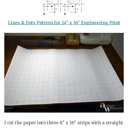
Lines & Dots Pattern for 24″ x 36″ Engineering Print
I cut the paper into three 8″ x 36″ strips with a straight