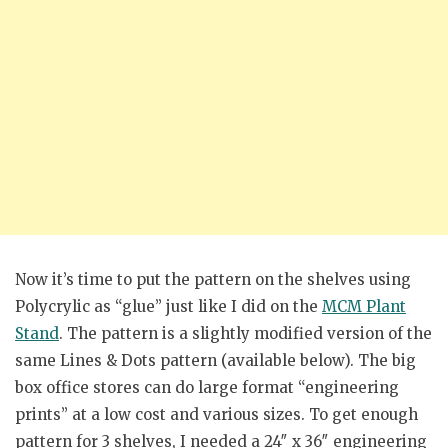
Now it’s time to put the pattern on the shelves using
Polycrylic as “glue” just like I did on the
MCM Plant
Stand
. The pattern is a slightly modified version of the
same Lines & Dots pattern (available below). The big
box office stores can do large format “engineering
prints” at a low cost and various sizes. To get enough
pattern for 3 shelves, I needed a 24″ x 36″ engineering