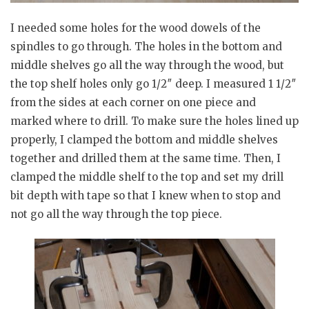
I needed some holes for the wood dowels of the
spindles to go through. The holes in the bottom and
middle shelves go all the way through the wood, but
the top shelf holes only go 1/2″ deep. I measured 1 1/2″
from the sides at each corner on one piece and
marked where to drill. To make sure the holes lined up
properly, I clamped the bottom and middle shelves
together and drilled them at the same time. Then, I
clamped the middle shelf to the top and set my drill
bit depth with tape so that I knew when to stop and
not go all the way through the top piece.