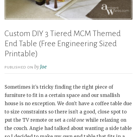
Custom DIY 3 Tiered MCM Themed
End Table (Free Engineering Sized
Printable)
by
Joe
PUBLISHED ON
Sometimes it’s tricky finding the right piece of
furniture to fit in a certain space and our smallish
house is no exception. We don’t have a coffee table due
to size constraints so there isn’t a good, close spot to
put the TV remote or set a
cold one
while relaxing on
the couch. Angie had talked about wanting a side table
so I decided to make my own end table that fits in a