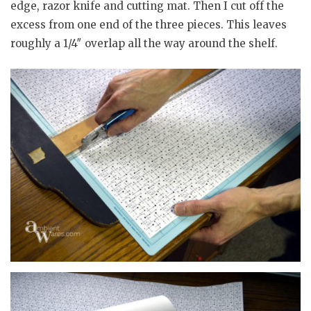
edge, razor knife and cutting mat. Then I cut off the
excess from one end of the three pieces. This leaves
roughly a 1/4″ overlap all the way around the shelf.