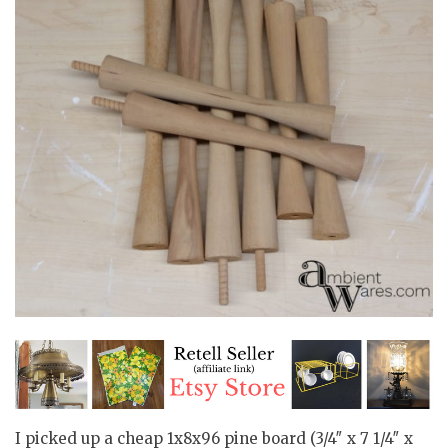
I picked up a cheap 1x8x96 pine board (3/4″ x 7 1/4″ x