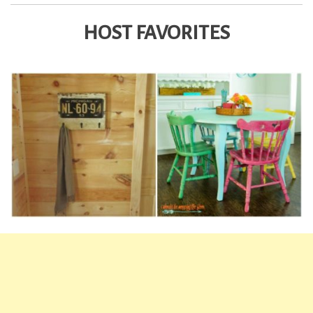
HOST FAVORITES