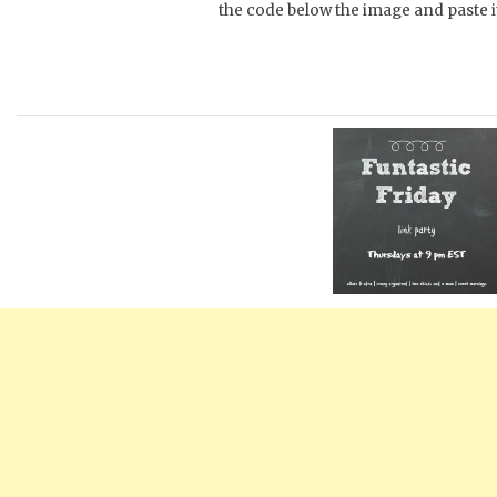
the code below the image and paste it