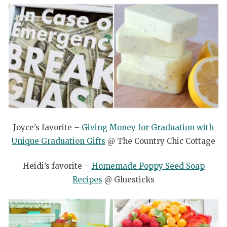
Joyce’s favorite –
Giving Money for Graduation with
Unique Graduation Gifts
@ The Country Chic Cottage
Heidi’s favorite –
Homemade Poppy Seed Soap
Recipes
@ Gluesticks