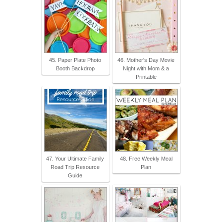
45. Paper Plate Photo
46. Mother's Day Movie
Booth Backdrop
Night with Mom & a
Printable
47. Your Ultimate Family
48. Free Weekly Meal
Road Trip Resource
Plan
Guide