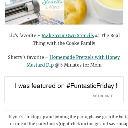
Liz’s favorite –
Make Your Own Stencils
@ The Real
Thing with the Coake Family
Sherry’s favorite –
Homemade Pretzels with Honey
Mustard Dip
@ 5 Minutes for Mom
I was featured on #FuntasticFriday !
SHARE ON X
If you’re linking up and joining the party, please grab the but
or one of the party hosts (right-click on image and save imag