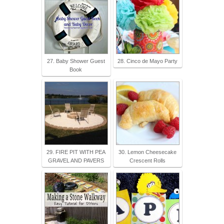
27. Baby Shower Guest
28. Cinco de Mayo Party
Book
29. FIRE PIT WITH PEA
30. Lemon Cheesecake
GRAVEL AND PAVERS
Crescent Rolls