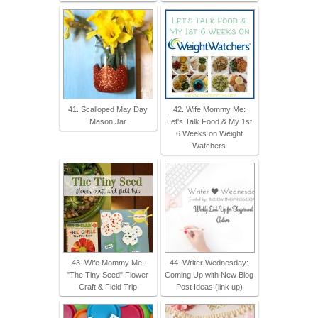
41. Scalloped May Day
42. Wife Mommy Me:
Mason Jar
Let's Talk Food & My 1st
6 Weeks on Weight
Watchers
43. Wife Mommy Me:
44. Writer Wednesday:
"The Tiny Seed" Flower
Coming Up with New Blog
Craft & Field Trip
Post Ideas (link up)