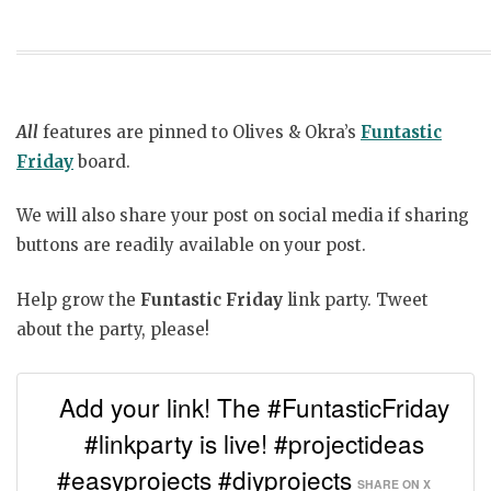
All
features are pinned to Olives & Okra’s
Funtastic
Friday
board.
We will also share your post on social media if sharing
buttons are readily available on your post.
Help grow the
Funtastic Friday
link party. Tweet
about the party, please!
Add your link! The #FuntasticFriday
#linkparty is live! #projectideas
#easyprojects #diyprojects
SHARE ON X