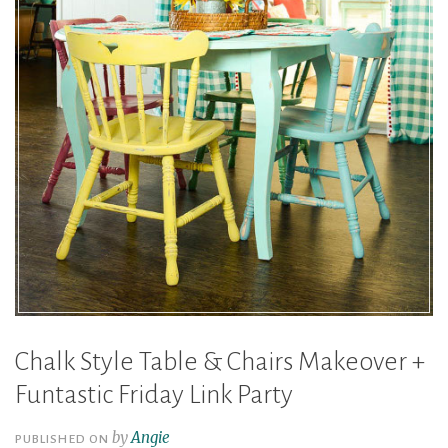
Chalk Style Table & Chairs Makeover +
Funtastic Friday Link Party
by
Angie
PUBLISHED ON