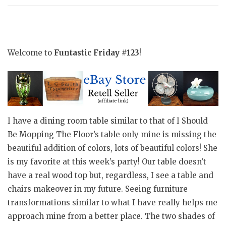
Welcome to
Funtastic Friday #123
!
I have a dining room table similar to that of I Should
Be Mopping The Floor’s table only mine is missing the
beautiful addition of colors, lots of beautiful colors! She
is my favorite at this week’s party! Our table doesn’t
have a real wood top but, regardless, I see a table and
chairs makeover in my future. Seeing furniture
transformations similar to what I have really helps me
approach mine from a better place. The two shades of