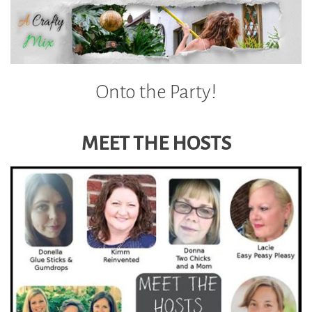
Onto the Party!
MEET THE HOSTS