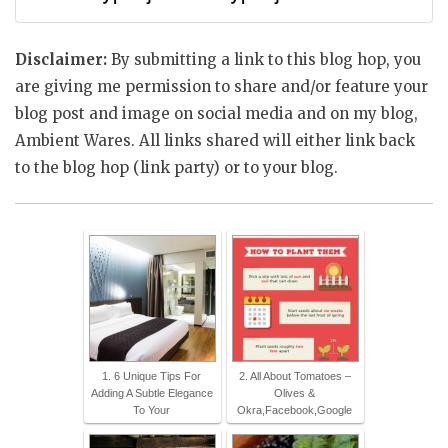
Disclaimer:
By submitting a link to this blog hop, you
are giving me permission to share and/or feature your
blog post and image on social media and on my blog,
Ambient Wares. All links shared will either link back
to the blog hop (link party) or to your blog.
1. 6 Unique Tips For
2. All About Tomatoes –
Adding A Subtle Elegance
Olives &
To Your
Okra,Facebook,Google