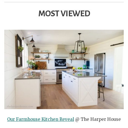
MOST VIEWED
Our Farmhouse Kitchen Reveal
@ The Harper House