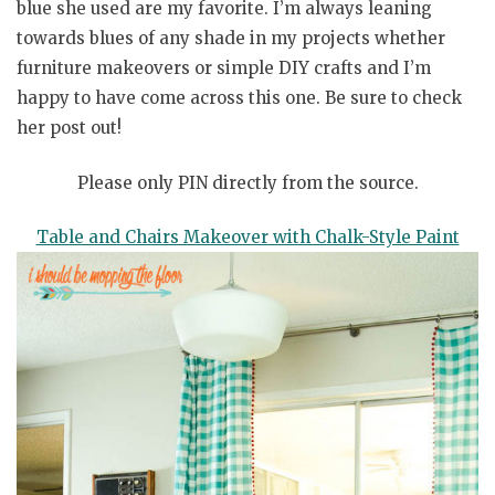
blue she used are my favorite. I’m always leaning
towards blues of any shade in my projects whether
furniture makeovers or simple DIY crafts and I’m
happy to have come across this one. Be sure to check
her post out!
Please only PIN directly from the source.
Table and Chairs Makeover with Chalk-Style Paint