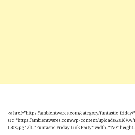
<a href=”https://ambientwares.com/category/funtastic-friday
src=”https://ambientwares.com/wp-content/uploads/2016/09/
150x.jpg” alt=”Funtastic Friday Link Party” width=”150″ height