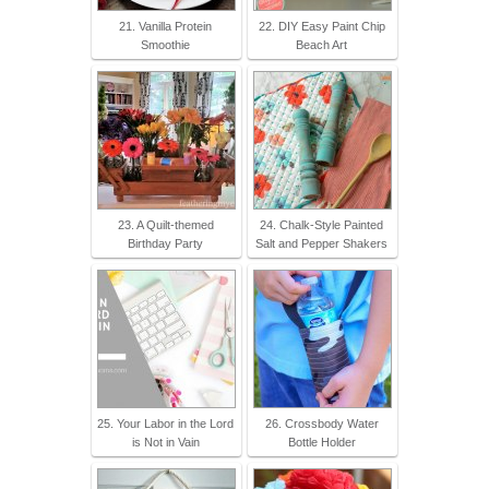
21. Vanilla Protein
22. DIY Easy Paint Chip
Smoothie
Beach Art
23. A Quilt-themed
24. Chalk-Style Painted
Birthday Party
Salt and Pepper Shakers
25. Your Labor in the Lord
26. Crossbody Water
is Not in Vain
Bottle Holder