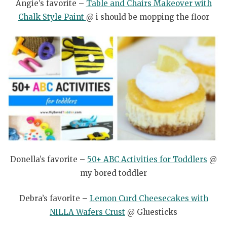
Angie’s favorite –
Table and Chairs Makeover with
Chalk Style Paint
@ i should be mopping the floor
Donella’s favorite –
50+ ABC Activities for Toddlers
@
my bored toddler
Debra’s favorite –
Lemon Curd Cheesecakes with
NILLA Wafers Crust
@ Gluesticks