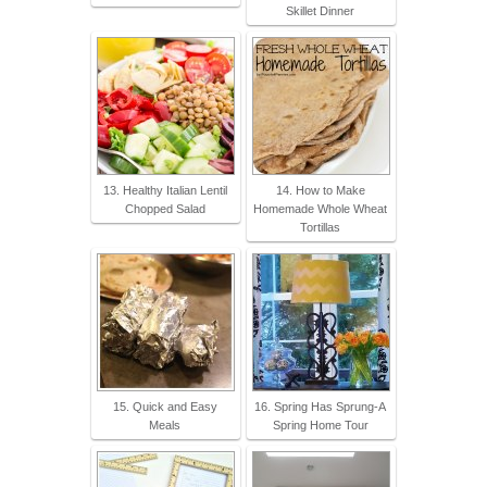
Skillet Dinner
13. Healthy Italian Lentil
14. How to Make
Chopped Salad
Homemade Whole Wheat
Tortillas
15. Quick and Easy
16. Spring Has Sprung-A
Meals
Spring Home Tour