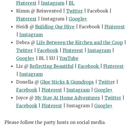
Pinterest
|
Instagram
|
BL
Kimm @ Reinvented |
Twitter
| Facebook |
Pinterest
| Instagram |
Google+
Heidi @
Building Our Hive
| Facebook |
Pinterest
|
Instagram
Debra @
Life Between the Kitchen and the Coop
|
Twitter
|
Facebook
|
Pinterest
|
Instagram
|
Google+
| BL | SU |
YouTube
Liz @
Reflecting Beautiful
|
Facebook
|
Pinterest
|
Instagram
Donella @
Glue Sticks & Gumdrops
|
Twitte
r |
Facebook
|
Pinterest
|
Instagram
|
Google+
Joyce @
My Stay At Home Adventures
|
Twitter
|
Facebook
|
Pinterest
| Instagram |
Google+
Please follow the party hosts on social media.