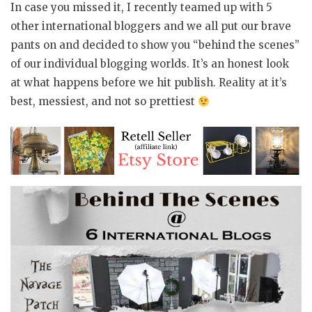
In case you missed it, I recently teamed up with 5
other international bloggers and we all put our brave
pants on and decided to show you “behind the scenes”
of our individual blogging worlds. It’s an honest look
at what happens before we hit publish. Reality at it’s
best, messiest, and not so prettiest