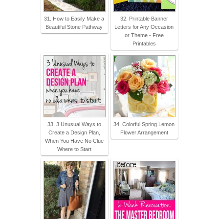
31. How to Easily Make a
32. Printable Banner
Beautiful Stone Pathway
Letters for Any Occasion
or Theme - Free
Printables
33. 3 Unusual Ways to
34. Colorful Spring Lemon
Create a Design Plan,
Flower Arrangement
When You Have No Clue
Where to Start