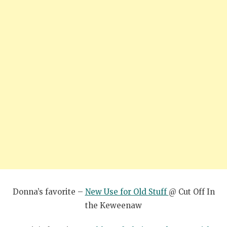
Donna’s favorite –
New Use for Old Stuff
@ Cut Off In
the Keweenaw