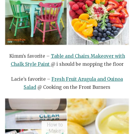
Kimm’s favorite –
Table and Chairs Makeover with
Chalk Style Paint
@ i should be mopping the floor
Lacie’s favorite –
Fresh Fruit Arugula and Quinoa
Salad
@ Cooking on the Front Burners