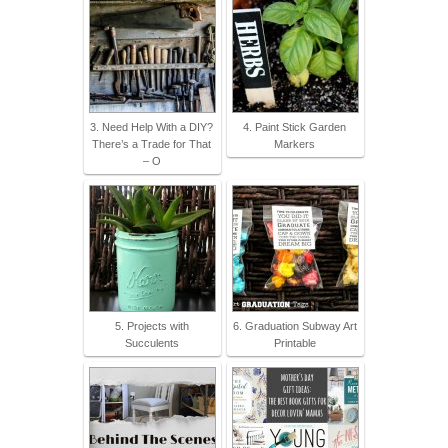
3. Need Help With a DIY?
4. Paint Stick Garden
There’s a Trade for That
Markers
– O
5. Projects with
6. Graduation Subway Art
Succulents
Printable