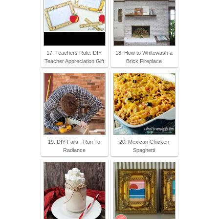
17. Teachers Rule: DIY
18. How to Whitewash a
Teacher Appreciation Gift
Brick Fireplace
19. DIY Fails - Run To
20. Mexican Chicken
Radiance
Spaghetti