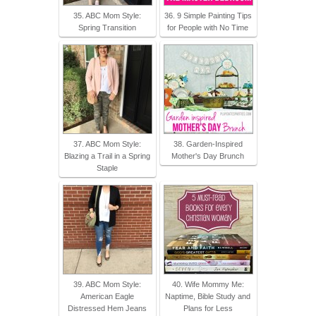
35. ABC Mom Style:
36. 9 Simple Painting Tips
Spring Transition
for People with No Time
37. ABC Mom Style:
38. Garden-Inspired
Blazing a Trail in a Spring
Mother's Day Brunch
Staple
39. ABC Mom Style:
40. Wife Mommy Me:
American Eagle
Naptime, Bible Study and
Distressed Hem Jeans
Plans for Less