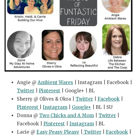
Angie @
Ambient Wares
| Instagram | Facebook |
Twitter
|
Pinterest
| Google+ | BL
Sherry @ Olives & Okra |
Twitter
|
Facebook
|
Pinterest
|
Instagram
|
Google+
| BL | SU
Donna @
Two Chicks and A Mom
|
Twitter
|
Facebook |
Pinterest
|
Instagram
| BL
Lacie @
Easy Peasy Pleasy
|
Twitter
|
Facebook
|