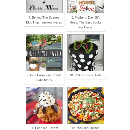
7. Behind The Scenes
8. Mother's Day Gift
Blog Hop | ambient wares
Ideas: The Best Books
For Decor
9. Five Farmhouse Style
10. Polka Dots on Pots
Patio Ideas
11. Fried Ice Cream
12. Mexican Quinoa