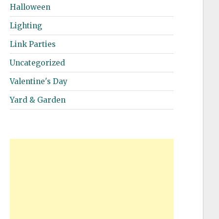
Halloween
Lighting
Link Parties
Uncategorized
Valentine's Day
Yard & Garden