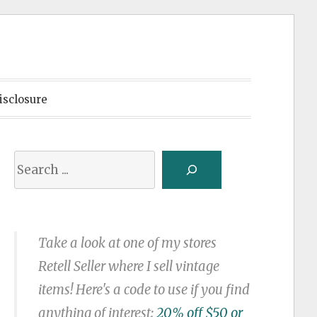
isclosure
Search
Take a look at one of my stores
Retell Seller where I sell vintage
items! Here's a code to use if you find
anything of interest:
20% off $50 or