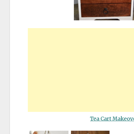
Tea Cart Makeov