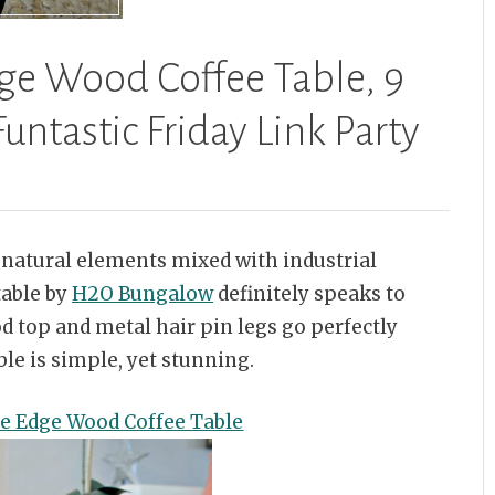
dge Wood Coffee Table, 9
untastic Friday Link Party
ve natural elements mixed with industrial
table by
H2O Bungalow
definitely speaks to
d top and metal hair pin legs go perfectly
le is simple, yet stunning.
ve Edge Wood Coffee Table