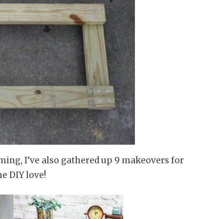
aming, I’ve also gathered up 9 makeovers for
he DIY love!