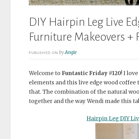
DIY Hairpin Leg Live E
Furniture Makeovers + F
by
Angie
PUBLISHED ON
Welcome to
Funtastic Friday #120
! I lo
elements and this live edge wood coffee 
that. The combination of the natural woo
together and the way Wendi made this tab
Hairpin Leg DIY Li