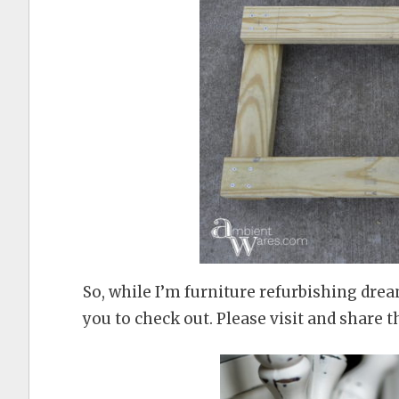
So, while I’m furniture refurbishing dre
you to check out. Please visit and share t