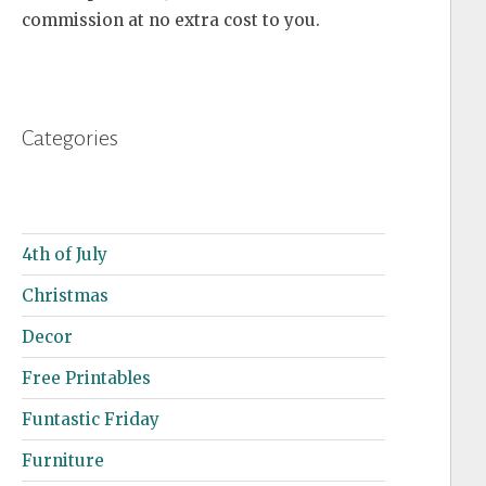
commission at no extra cost to you.
Categories
4th of July
Christmas
Decor
Free Printables
Funtastic Friday
Furniture