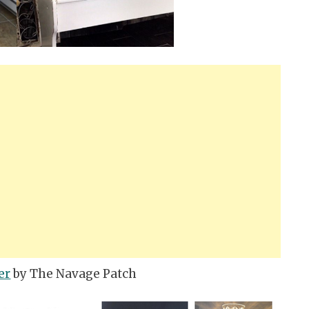
er
by The Navage Patch