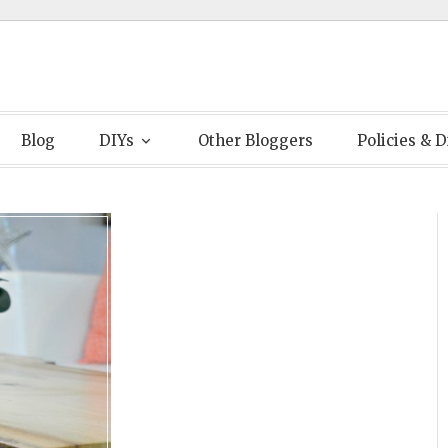
Blog
DIYs
Other Bloggers
Policies & D