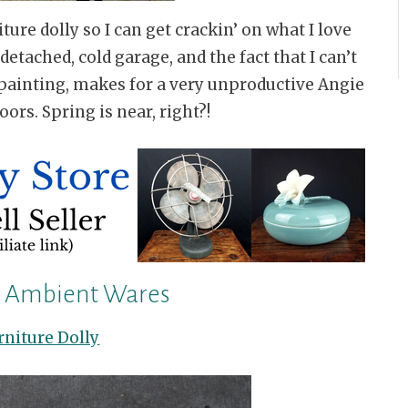
ture dolly so I can get crackin’ on what I love
etached, cold garage, and the fact that I can’t
painting, makes for a very unproductive Angie
oors. Spring is near, right?!
n Ambient Wares
rniture Dolly