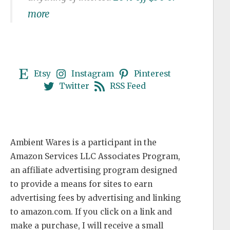
more
Etsy
Instagram
Pinterest
Twitter
RSS Feed
Ambient Wares is a participant in the
Amazon Services LLC Associates Program,
an affiliate advertising program designed
to provide a means for sites to earn
advertising fees by advertising and linking
to amazon.com. If you click on a link and
make a purchase, I will receive a small