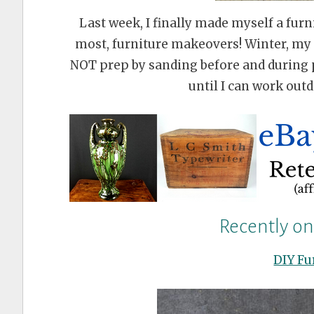
Last week, I finally made myself a furni
most, furniture makeovers! Winter, my d
NOT prep by sanding before and during 
until I can work outd
Recently o
DIY Fu