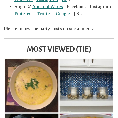
Angie @
Ambient Wares
| Facebook | Instagram |
Pinterest
|
Twitter
|
Google+
| BL
Please follow the party hosts on social media.
MOST VIEWED (TIE)