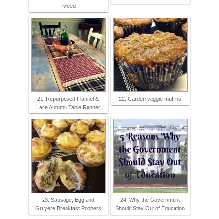
Tweed
21. Repurposed Flannel &
22. Garden veggie muffins
Lace Autumn Table Runner
23. Sausage, Egg and
24. Why the Government
Gruyere Breakfast Poppers
Should Stay Out of Education