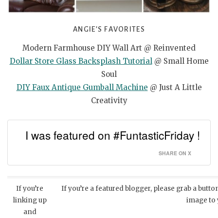
ANGIE’S FAVORITES
Modern Farmhouse DIY Wall Art @ Reinvented
Dollar Store Glass Backsplash Tutorial
@ Small Home
Soul
DIY Faux Antique Gumball Machine
@ Just A Little
Creativity
I was featured on #FuntasticFriday !
SHARE ON X
If you’re
If you’re a featured blogger, please grab a butt
linking up
image to
and