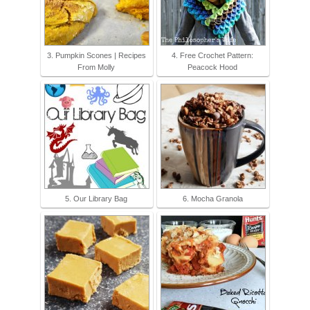
3. Pumpkin Scones | Recipes
4. Free Crochet Pattern:
From Molly
Peacock Hood
5. Our Library Bag
6. Mocha Granola