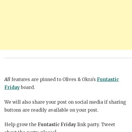
All
features are pinned to Olives & Okra’s
Funtastic
Friday
board.
We will also share your post on social media if sharing
buttons are readily available on your post.
Help grow the
Funtastic Friday
link party. Tweet