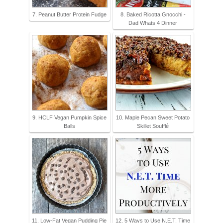
7. Peanut Butter Protein Fudge
8. Baked Ricotta Gnocchi -
Dad Whats 4 Dinner
9. HCLF Vegan Pumpkin Spice
10. Maple Pecan Sweet Potato
Balls
Skillet Soufflé
11. Low-Fat Vegan Pudding Pie
12. 5 Ways to Use N.E.T. Time