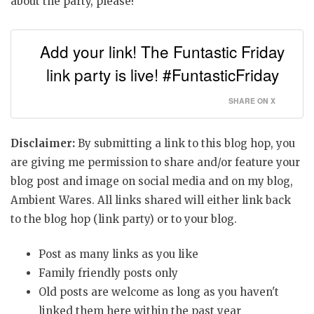
about the party, please!
Add your link! The Funtastic Friday
link party is live! #FuntasticFriday
SHARE ON X
Disclaimer:
By submitting a link to this blog hop, you
are giving me permission to share and/or feature your
blog post and image on social media and on my blog,
Ambient Wares. All links shared will either link back
to the blog hop (link party) or to your blog.
Post as many links as you like
Family friendly posts only
Old posts are welcome as long as you haven't
linked them here within the past year