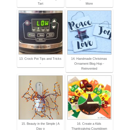
Tart
More
13. Crock Pot Tips and Tricks
14. Handmade Christmas
-
Ornament Blog Hop -
Reinvented
15. Beauty in the Simple | A
16. Create a Kids
Day o
Thanksgiving Countdown