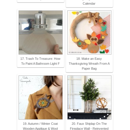
Calendar
17. Trash To Treasure: How
18. Make an Easy
To Paint A Bathroom Light F
Thanksgiving Wreath From A
Paper Bag
19. Autumn / Winter Coat
20. Faux Shiplap On The
Wooden Applique & Wool
Fireplace Wall - Reinvented