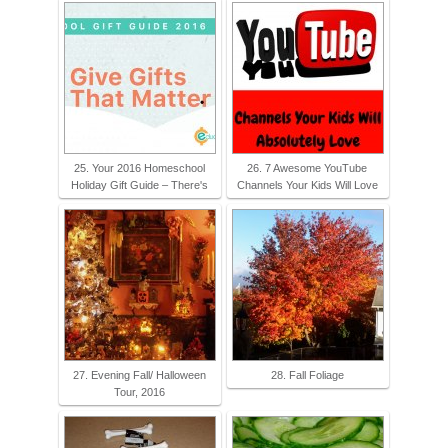
25. Your 2016 Homeschool
26. 7 Awesome YouTube
Holiday Gift Guide – There's
Channels Your Kids Will Love
27. Evening Fall/ Halloween
28. Fall Foliage
Tour, 2016