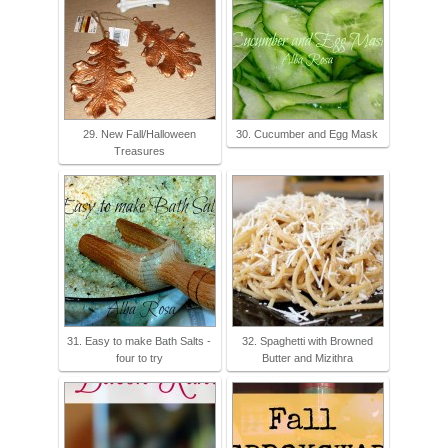
29. New Fall/Halloween
30. Cucumber and Egg Mask
Treasures
31. Easy to make Bath Salts -
32. Spaghetti with Browned
four to try
Butter and Mizithra