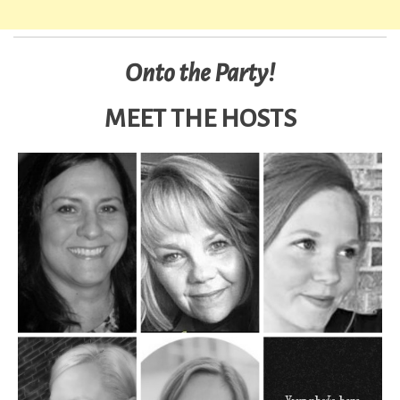
Onto the Party!
MEET THE HOSTS