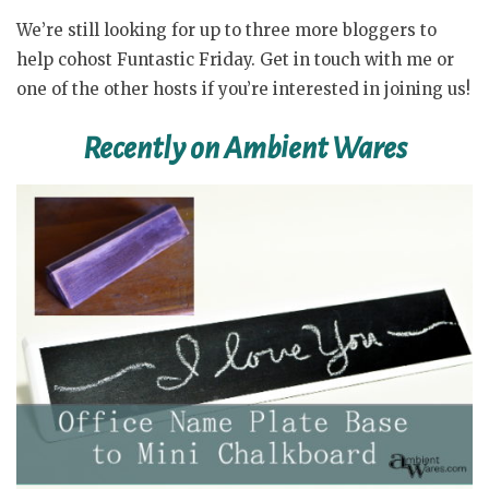
We’re still looking for up to three more bloggers to
help cohost Funtastic Friday. Get in touch with me or
one of the other hosts if you’re interested in joining us!
Recently on Ambient Wares