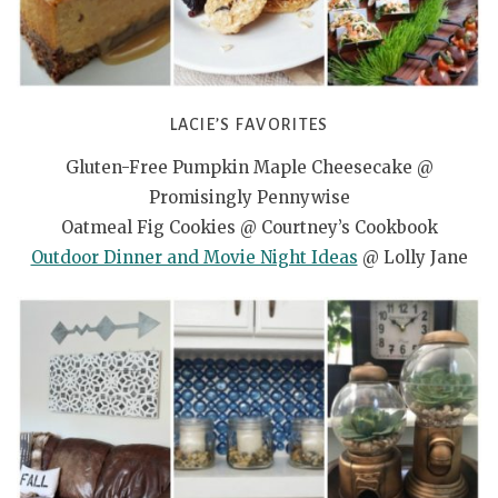
LACIE’S FAVORITES
Gluten-Free Pumpkin Maple Cheesecake @
Promisingly Pennywise
Oatmeal Fig Cookies @ Courtney’s Cookbook
Outdoor Dinner and Movie Night Ideas
@ Lolly Jane