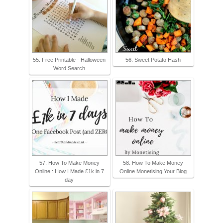
55. Free Printable - Halloween
56. Sweet Potato Hash
Word Search
57. How To Make Money
58. How To Make Money
Online : How I Made £1k in 7
Online Monetising Your Blog
day