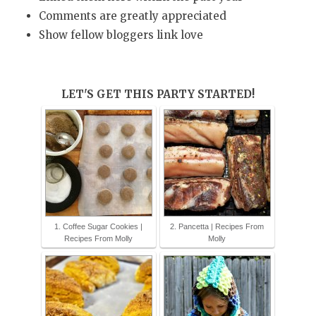
Comments are greatly appreciated
Show fellow bloggers link love
LET'S GET THIS PARTY STARTED!
1. Coffee Sugar Cookies |
2. Pancetta | Recipes From
Recipes From Molly
Molly