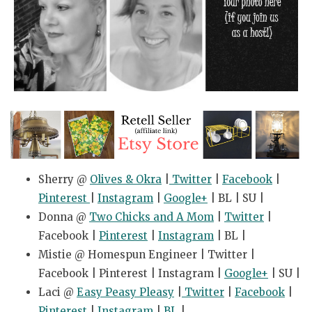
Sherry @
Olives & Okra
|
Twitter
|
Facebook
|
Pinterest
|
Instagram
|
Google+
| BL | SU |
Donna @
Two Chicks and A Mom
|
Twitter
|
Facebook |
Pinterest
|
Instagram
| BL |
Mistie @ Homespun Engineer | Twitter |
Facebook | Pinterest | Instagram |
Google+
| SU |
Laci @
Easy Peasy Pleasy
|
Twitter
|
Facebook
|
Pinterest
|
Instagram
|
BL
|