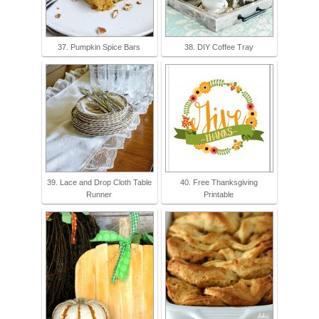
37. Pumpkin Spice Bars
38. DIY Coffee Tray
39. Lace and Drop Cloth Table
40. Free Thanksgiving
Runner
Printable