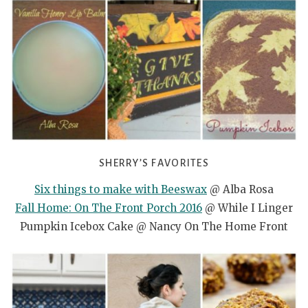
SHERRY’S FAVORITES
Six things to make with Beeswax
@ Alba Rosa
Fall Home: On The Front Porch 2016
@ While I Linger
Pumpkin Icebox Cake @ Nancy On The Home Front