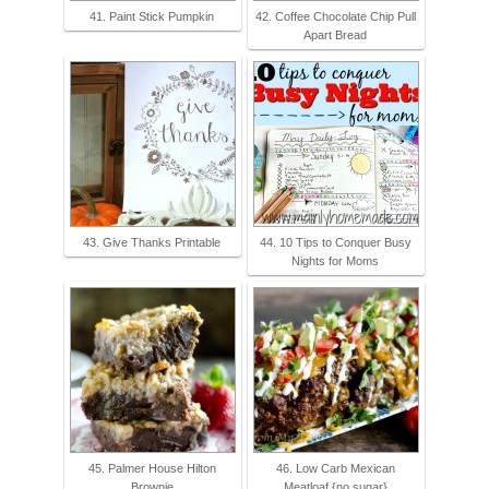
41. Paint Stick Pumpkin
42. Coffee Chocolate Chip Pull
Apart Bread
43. Give Thanks Printable
44. 10 Tips to Conquer Busy
Nights for Moms
45. Palmer House Hilton
46. Low Carb Mexican
Brownie
Meatloaf {no sugar}