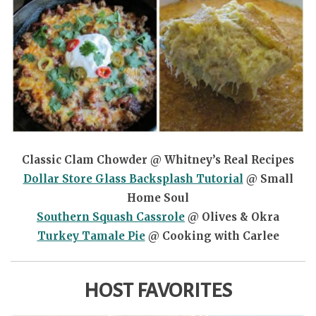
Classic Clam Chowder @ Whitney’s Real Recipes
Dollar Store Glass Backsplash Tutorial
@ Small
Home Soul
Southern Squash Cassrole
@ Olives & Okra
Turkey Tamale Pie
@ Cooking with Carlee
HOST FAVORITES