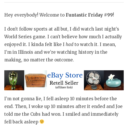
Hey everybody! Welcome to
Funtastic Friday #99
!
I don’t follow sports at all but, I did watch last night’s
World Series game. I can’t believe how much I actually
enjoyed it. I kinda felt like I
had
to watch it. I mean,
I’m in Illinois and we’re watching history in the
making, no matter the outcome.
I’m not gonna lie, I fell asleep 10 minutes before the
end. Then, I woke up 10 minutes after it ended and Joe
told me the Cubs had won. I smiled and immediately
fell back asleep