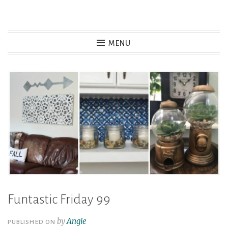
Skip
to
MENU
content
Funtastic Friday 99
by
Angie
PUBLISHED ON