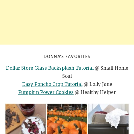
DONNA’S FAVORITES
Dollar Store Glass Backsplash Tutorial
@ Small Home
Soul
Easy Poncho Crop Tutorial
@ Lolly Jane
Pumpkin Power Cookies
@ Healthy Helper