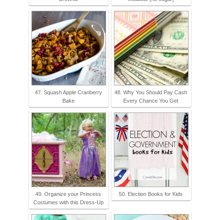
47. Squash Apple Cranberry
48. Why You Should Pay Cash
Bake
Every Chance You Get
49. Organize your Princess
50. Election Books for Kids
Costumes with this Dress-Up