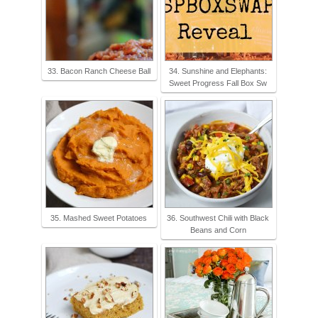
33. Bacon Ranch Cheese Ball
34. Sunshine and Elephants:
Sweet Progress Fall Box Sw
35. Mashed Sweet Potatoes
36. Southwest Chili with Black
Beans and Corn