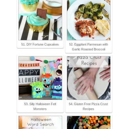
51. DIY Fortune Cupcakes
52. Eggplant Parmesan with
Garlic Roasted Broccoli
53. Silly Halloween Felt
54. Gluten Free Pizza Crust
Monsters
Recipes