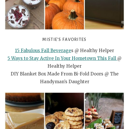
MISTIE’S FAVORITES
15 Fabulous Fall Beverage
s @ Healthy Helper
5 Ways to Stay Active In Your Hometown This Fall
@
Healthy Helper
DIY Blanket Box Made From Bi-Fold Doors @ The
Handyman’s Daughter