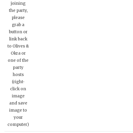
joining
the party,
please
grab a
button or
link back
to Olives &
Okra or
one of the
party
hosts
(right-
click on
image
and save
image to
your
computer)