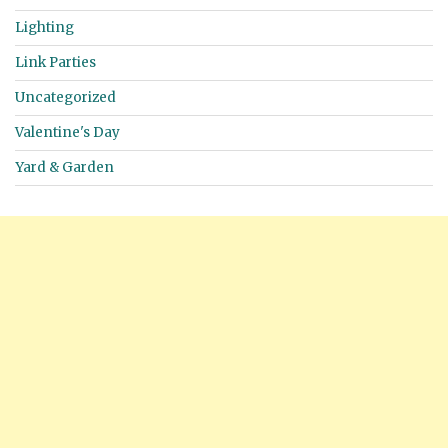
Lighting
Link Parties
Uncategorized
Valentine's Day
Yard & Garden