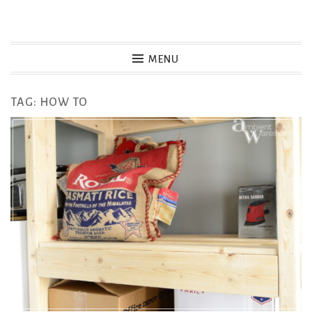
Skip
to
MENU
content
TAG:
HOW TO