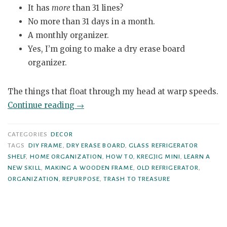
It has
more
than 31 lines?
No more than 31 days in a month.
A monthly organizer.
Yes, I’m going to make a dry erase board
organizer.
The things that float through my head at warp speeds.
“Glass
Continue reading
→
Refrigerator
Shelf
CATEGORIES
DECOR
to
TAGS
DIY FRAME
,
DRY ERASE BOARD
,
GLASS REFRIGERATOR
SHELF
,
HOME ORGANIZATION
,
HOW TO
,
KREGJIG MINI
,
LEARN A
Dry
NEW SKILL
,
MAKING A WOODEN FRAME
,
OLD REFRIGERATOR
,
Erase
ORGANIZATION
,
REPURPOSE
,
TRASH TO TREASURE
Board”