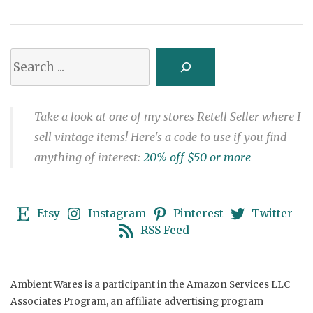
Search
Take a look at one of my stores Retell Seller where I
sell vintage items! Here's a code to use if you find
anything of interest:
20% off $50 or more
Etsy
Instagram
Pinterest
Twitter
RSS Feed
Ambient Wares is a participant in the Amazon Services LLC
Associates Program, an affiliate advertising program