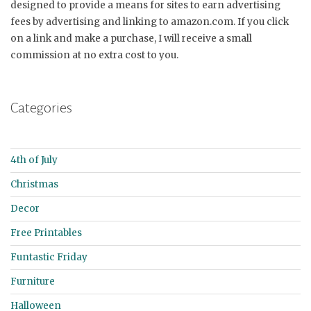
designed to provide a means for sites to earn advertising
fees by advertising and linking to amazon.com. If you click
on a link and make a purchase, I will receive a small
commission at no extra cost to you.
Categories
4th of July
Christmas
Decor
Free Printables
Funtastic Friday
Furniture
Halloween