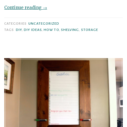
“DIY
Continue reading
→
Shelving
Unit
CATEGORIES
UNCATEGORIZED
using
TAGS
DIY
,
DIY IDEAS
,
HOW TO
,
SHELVING
,
STORAGE
2x4s
and
Pallet
Wood”