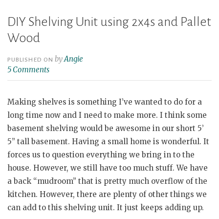
DIY Shelving Unit using 2x4s and Pallet
Wood
by
Angie
PUBLISHED ON
5 Comments
Making shelves is something I’ve wanted to do for a
long time now and I need to make more. I think some
basement shelving would be awesome in our short 5’
5” tall basement. Having a small home is wonderful. It
forces us to question everything we bring in to the
house. However, we still have too much stuff. We have
a back “mudroom” that is pretty much overflow of the
kitchen. However, there are plenty of other things we
can add to this shelving unit. It just keeps adding up.