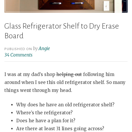
Glass Refrigerator Shelf to Dry Erase
Board
by
Angie
PUBLISHED ON
34 Comments
I was at my dad’s shop
helping out
following him
around when I see this old refrigerator shelf. So many
things went through my head.
Why does he have an old refrigerator shelf?
Where’s the refrigerator?
Does he have a plan for it?
Are there at least 31 lines going across?