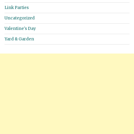
Link Parties
Uncategorized
Valentine's Day
Yard & Garden