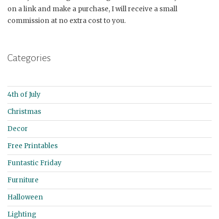
on a link and make a purchase, I will receive a small
commission at no extra cost to you.
Categories
4th of July
Christmas
Decor
Free Printables
Funtastic Friday
Furniture
Halloween
Lighting