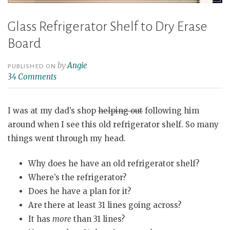
Glass Refrigerator Shelf to Dry Erase
Board
by
Angie
PUBLISHED ON
34 Comments
I was at my dad’s shop
helping out
following him
around when I see this old refrigerator shelf. So many
things went through my head.
Why does he have an old refrigerator shelf?
Where’s the refrigerator?
Does he have a plan for it?
Are there at least 31 lines going across?
It has
more
than 31 lines?