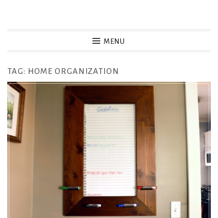
Skip
to
MENU
content
TAG:
HOME ORGANIZATION