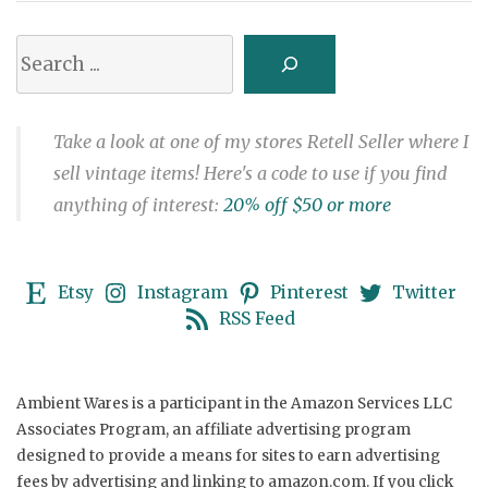
Search
Take a look at one of my stores Retell Seller where I
sell vintage items! Here's a code to use if you find
anything of interest:
20% off $50 or more
Etsy
Instagram
Pinterest
Twitter
RSS Feed
Ambient Wares is a participant in the Amazon Services LLC
Associates Program, an affiliate advertising program
designed to provide a means for sites to earn advertising
fees by advertising and linking to amazon.com. If you click