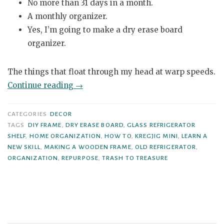
No more than 31 days in a month.
A monthly organizer.
Yes, I’m going to make a dry erase board
organizer.
The things that float through my head at warp speeds.
“Glass
Continue reading
→
Refrigerator
Shelf
CATEGORIES
DECOR
to
TAGS
DIY FRAME
,
DRY ERASE BOARD
,
GLASS REFRIGERATOR
SHELF
,
HOME ORGANIZATION
,
HOW TO
,
KREGJIG MINI
,
LEARN A
Dry
NEW SKILL
,
MAKING A WOODEN FRAME
,
OLD REFRIGERATOR
,
Erase
ORGANIZATION
,
REPURPOSE
,
TRASH TO TREASURE
Board”