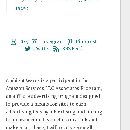
more
Etsy
Instagram
Pinterest
Twitter
RSS Feed
Ambient Wares is a participant in the
Amazon Services LLC Associates Program,
an affiliate advertising program designed
to provide a means for sites to earn
advertising fees by advertising and linking
to amazon.com. If you click on a link and
make a purchase, I will receive a small