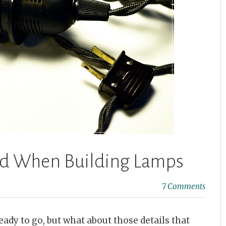
ind When Building Lamps
7 Comments
eady to go, but what about those details that