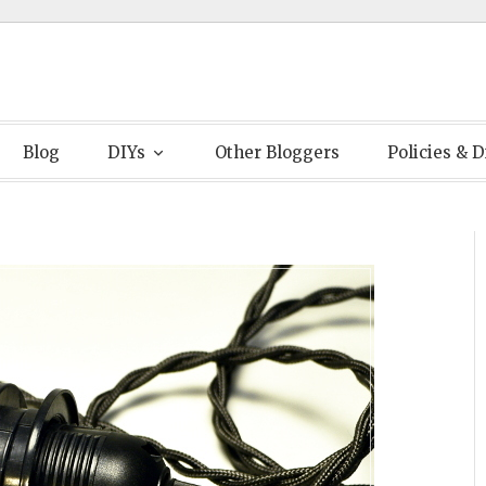
Blog
DIYs
Other Bloggers
Policies & D