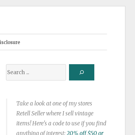
isclosure
Search
Take a look at one of my stores
Retell Seller where I sell vintage
items! Here's a code to use if you find
anything of interest:
20% off $50 or