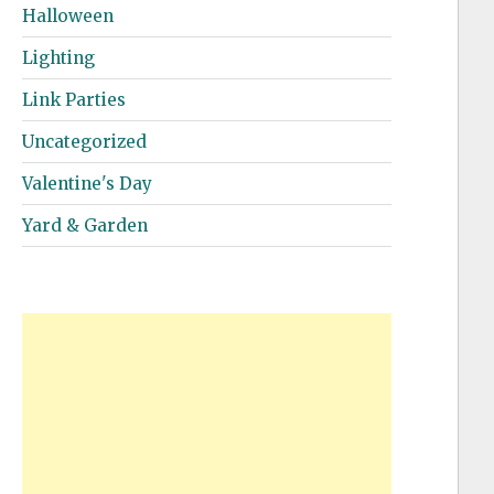
Halloween
Lighting
Link Parties
Uncategorized
Valentine's Day
Yard & Garden