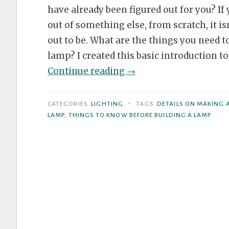
have already been figured out for you? I
out of something else, from scratch, it is
out to be. What are the things you need t
lamp? I created this basic introduction 
“5
Continue reading
→
Things
to
•
CATEGORIES
LIGHTING
TAGS
DETAILS ON MAKING 
Keep
LAMP
,
THINGS TO KNOW BEFORE BUILDING A LAMP
in
Mind
When
Building
Lamps”