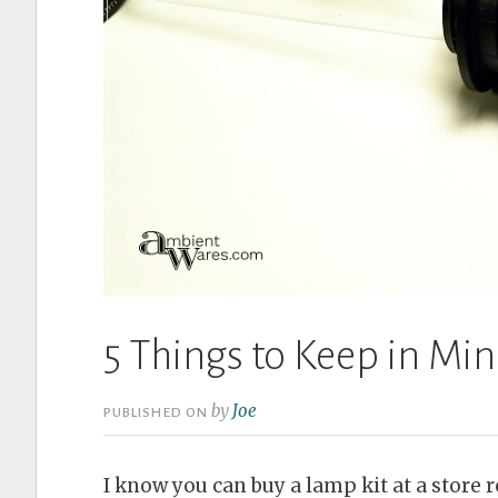
5 Things to Keep in M
by
Joe
PUBLISHED ON
I know you can buy a lamp kit at a store r