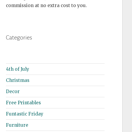
commission at no extra cost to you.
Categories
4th of July
Christmas
Decor
Free Printables
Funtastic Friday
Furniture