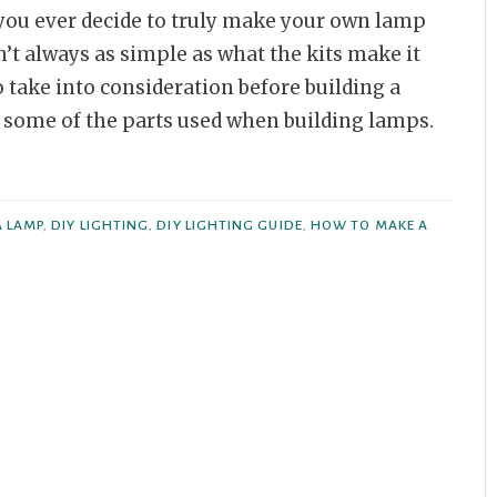
f you ever decide to truly make your own lamp
n’t always as simple as what the kits make it
o take into consideration before building a
to some of the parts used when building lamps.
A LAMP
,
DIY LIGHTING
,
DIY LIGHTING GUIDE
,
HOW TO MAKE A