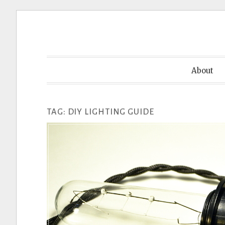
Skip
to
content
About
TAG:
DIY LIGHTING GUIDE